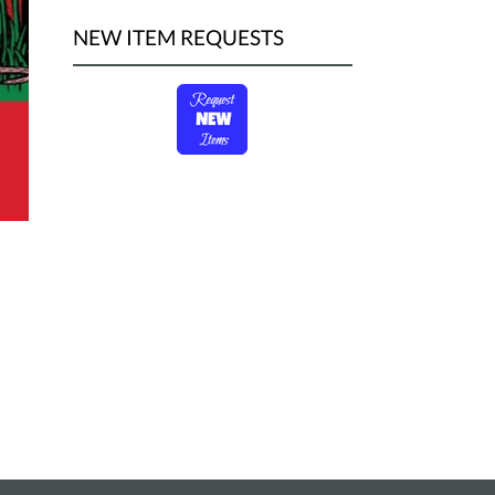
NEW ITEM REQUESTS