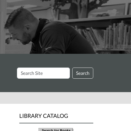
Search
Search
Site
LIBRARY CATALOG