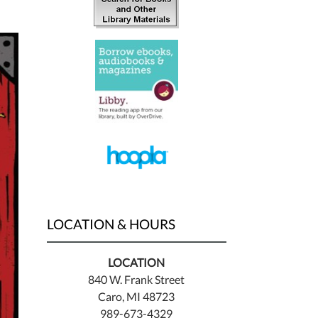
LOCATION & HOURS
LOCATION
840 W. Frank Street
Caro, MI 48723
989-673-4329