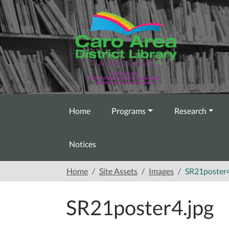
Skip to main content
Home
Programs
Research
Notices
Home
Site Assets
Images
SR21poster4
SR21poster4.jpg