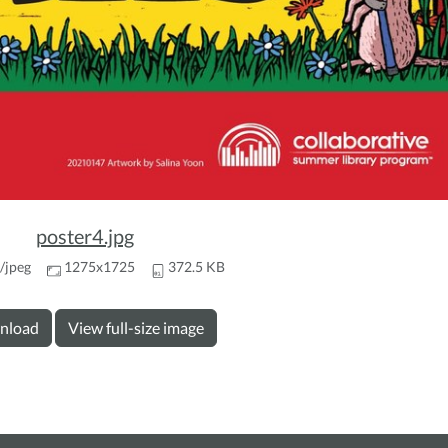
poster4.jpg
/jpeg
1275x1725
372.5 KB
nload
View full-size image