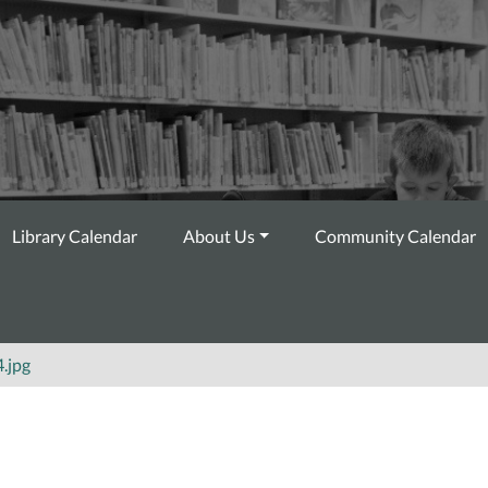
Library Calendar
About Us
Community Calendar
.jpg