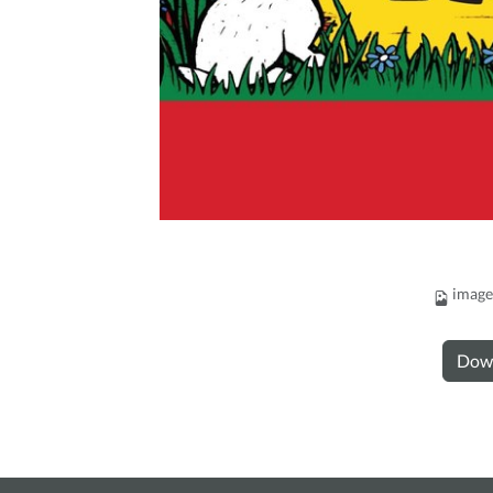
image
Dow