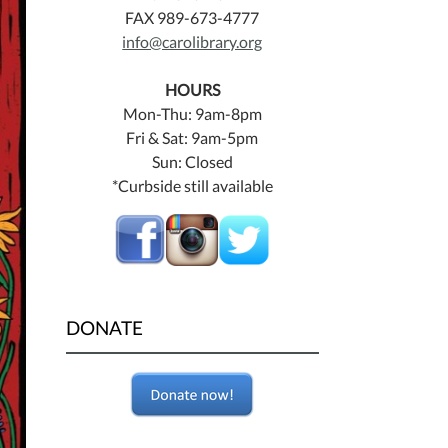
FAX 989-673-4777
info@carolibrary.org
HOURS
Mon-Thu: 9am-8pm
Fri & Sat: 9am-5pm
Sun: Closed
*Curbside still available
DONATE