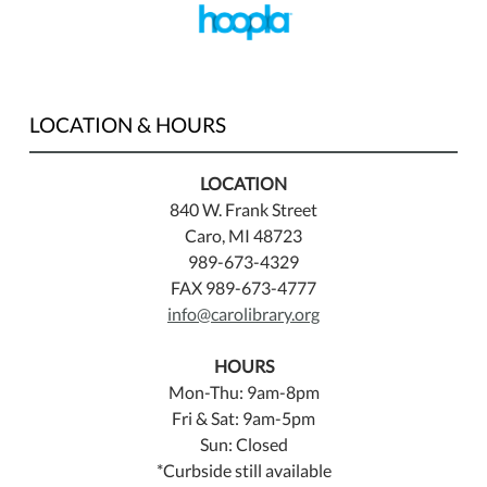
LOCATION & HOURS
LOCATION
840 W. Frank Street
Caro, MI 48723
989-673-4329
FAX 989-673-4777
info@carolibrary.org
HOURS
Mon-Thu: 9am-8pm
Fri & Sat: 9am-5pm
Sun: Closed
*Curbside still available