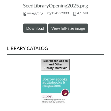
SeedLibraryOpening2025.png
image/png
1545x2000
4.1 MB
Download
View full-size image
LIBRARY CATALOG