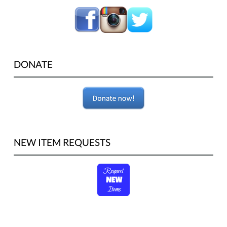
DONATE
NEW ITEM REQUESTS