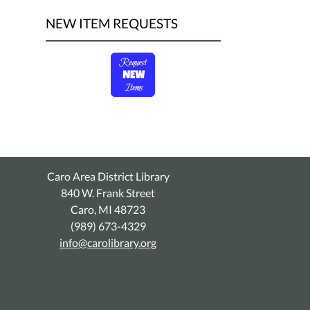
NEW ITEM REQUESTS
Caro Area District Library
840 W. Frank Street
Caro, MI 48723
(989) 673-4329
info@carolibrary.org