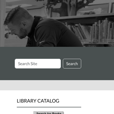
Search
Search
Site
LIBRARY CATALOG