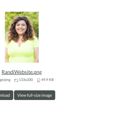
RandiWebsite.png
ge/png
133x200
49.9 KB
nload
View full-size image