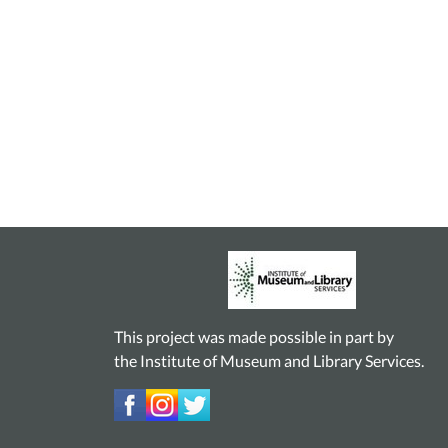
This project was made possible in part by
the Institute of Museum and Library Services.