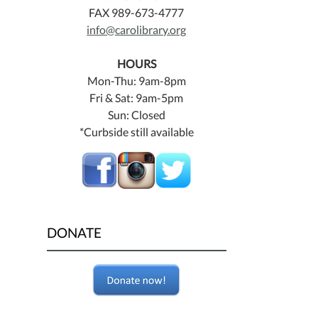
FAX 989-673-4777
info@carolibrary.org
HOURS
Mon-Thu: 9am-8pm
Fri & Sat: 9am-5pm
Sun: Closed
*Curbside still available
DONATE