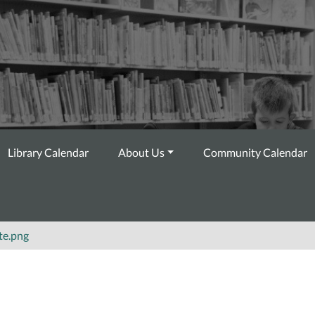
Library Calendar
About Us
Community Calendar
te.png