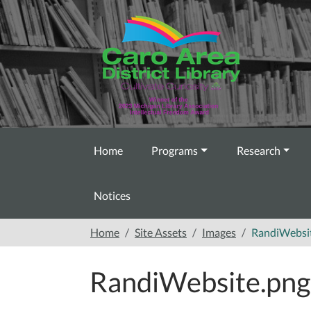
Skip to main content
Home
Programs
Research
Notices
Home
Site Assets
Images
RandiWebsi
RandiWebsite.png