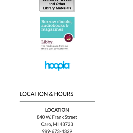
LOCATION & HOURS
LOCATION
840 W. Frank Street
Caro, MI 48723
989-673-4329