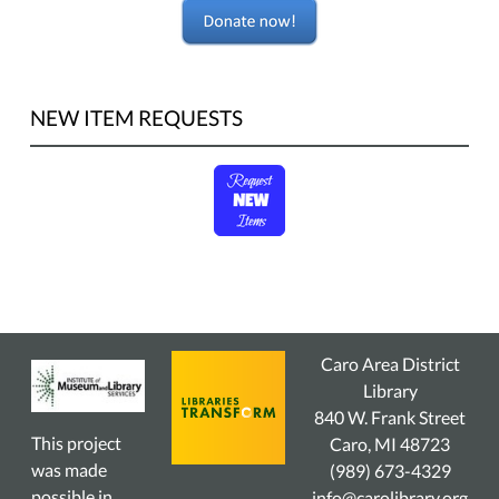
NEW ITEM REQUESTS
Caro Area District
Library
840 W. Frank Street
This project
Caro, MI 48723
was made
(989) 673-4329
possible in
info@carolibrary.org