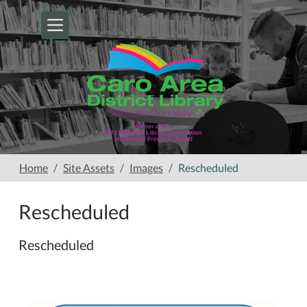
Skip to main content
Home
Site Assets
Images
Rescheduled
Rescheduled
Rescheduled