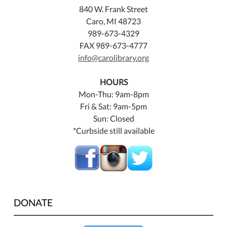
840 W. Frank Street
Caro, MI 48723
989-673-4329
FAX 989-673-4777
info@carolibrary.org
HOURS
Mon-Thu: 9am-8pm
Fri & Sat: 9am-5pm
Sun: Closed
*Curbside still available
DONATE