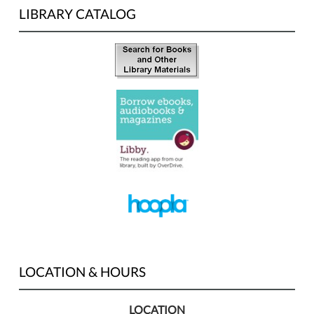
LIBRARY CATALOG
LOCATION & HOURS
LOCATION