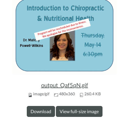
output_Qaf5qN.gif
image/gif
480x360
260.4 KB
Download
View full-size image