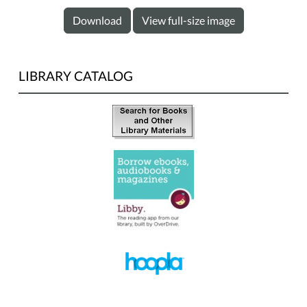
Download
View full-size image
LIBRARY CATALOG