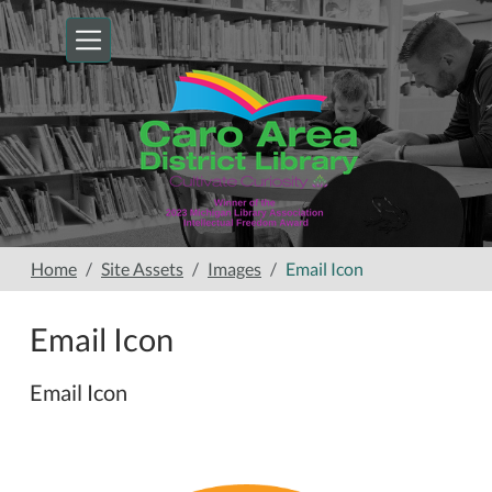
Skip to main content
Home
Site Assets
Images
Email Icon
Email Icon
Email Icon