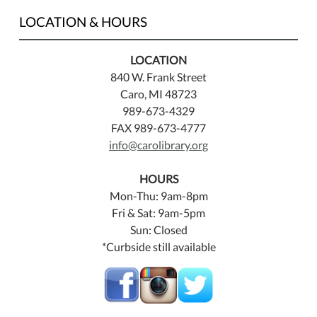
LOCATION & HOURS
LOCATION
840 W. Frank Street
Caro, MI 48723
989-673-4329
FAX 989-673-4777
info@carolibrary.org
HOURS
Mon-Thu: 9am-8pm
Fri & Sat: 9am-5pm
Sun: Closed
*Curbside still available