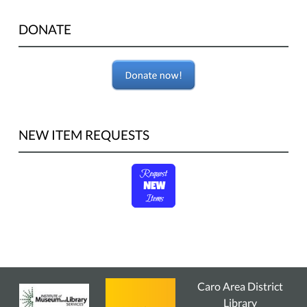
DONATE
NEW ITEM REQUESTS
Caro Area District
Library