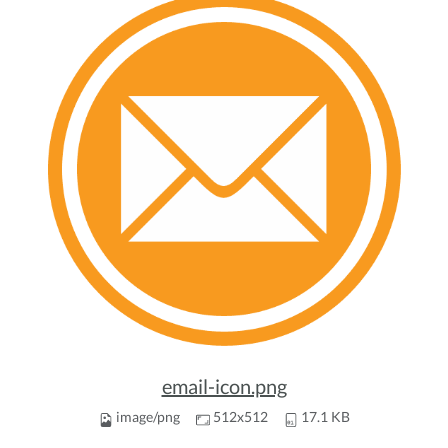
email-icon.png
image/png
512x512
17.1 KB