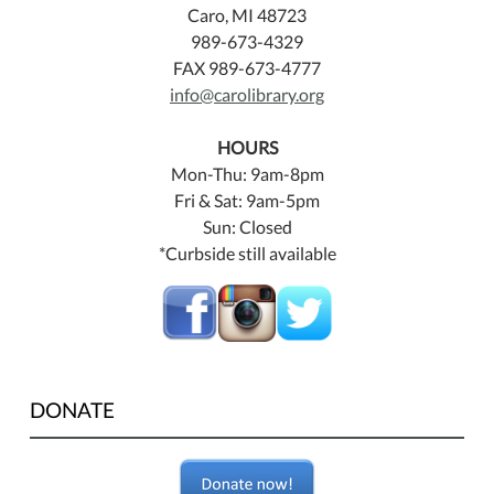
Caro, MI 48723
989-673-4329
FAX 989-673-4777
info@carolibrary.org
HOURS
Mon-Thu: 9am-8pm
Fri & Sat: 9am-5pm
Sun: Closed
*Curbside still available
DONATE