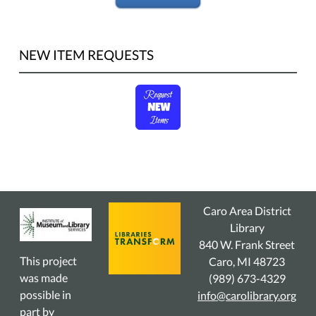
NEW ITEM REQUESTS
Caro Area District
Library
840 W. Frank Street
This project
Caro, MI 48723
was made
(989) 673-4329
possible in
info@carolibrary.org
part by