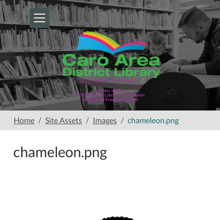
Skip to main content
Home
Site Assets
Images
chameleon.png
chameleon.png