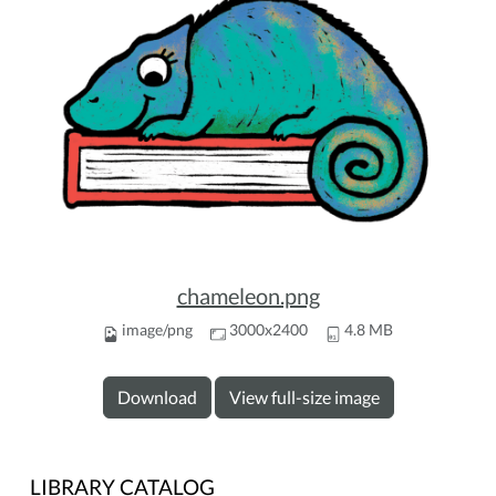
chameleon.png
image/png
3000x2400
4.8 MB
Download
View full-size image
LIBRARY CATALOG