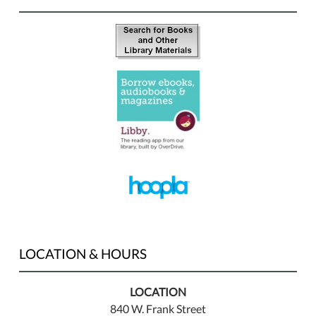
LOCATION & HOURS
LOCATION
840 W. Frank Street