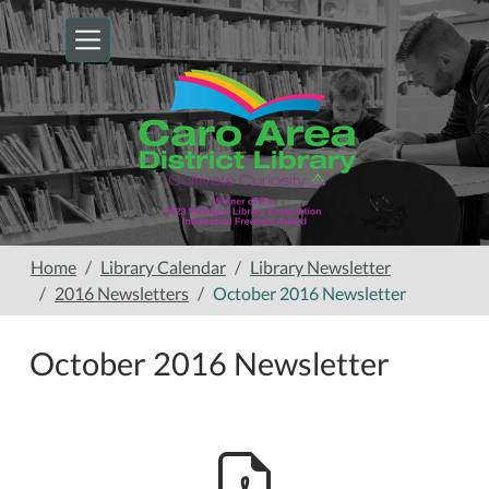
Skip to main content
Home
Library Calendar
Library Newsletter
2016 Newsletters
October 2016 Newsletter
October 2016 Newsletter