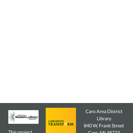
Caro Area District
Library
840 W. Frank Street
This project
Caro, MI 48723