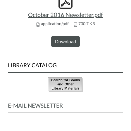
October 2016 Newsletter.pdf
application/pdf
730.7 KB
Download
LIBRARY CATALOG
E-MAIL NEWSLETTER