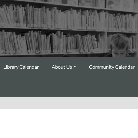
Library Calendar
About Us
Community Calendar