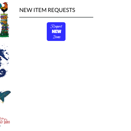
NEW ITEM REQUESTS