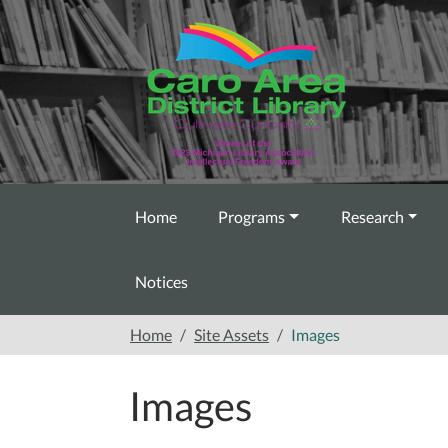
Skip to main content
Home
Programs
Research
Notices
Home
Site Assets
Images
Images