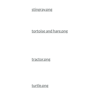
stingray.png
tortoise and hare.png
tractor.png
turtle.png