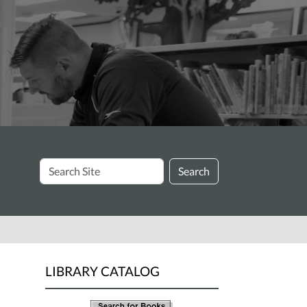
Search
Search
Site
LIBRARY CATALOG