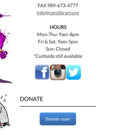
FAX 989-673-4777
info@carolibrary.org
HOURS
Mon-Thu: 9am-8pm
Fri & Sat: 9am-5pm
Sun: Closed
*Curbside still available
DONATE