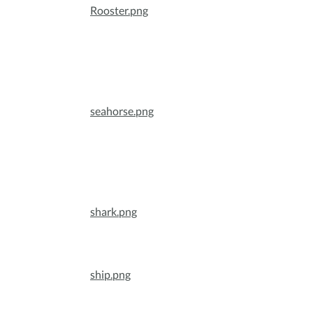
Rooster.png
seahorse.png
shark.png
ship.png