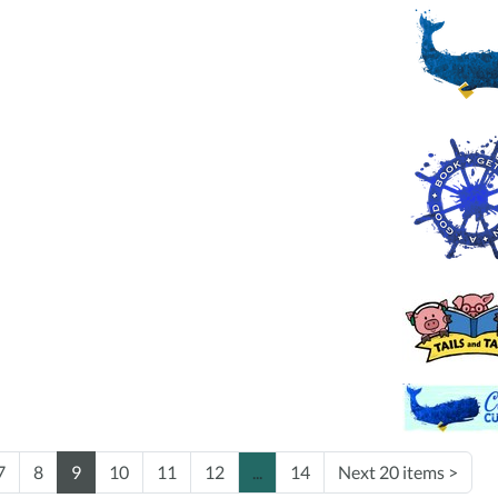
7
8
9
10
11
12
...
14
Next 20 items
>