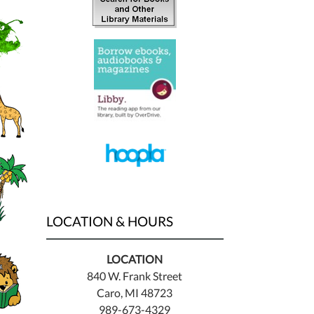
LOCATION & HOURS
LOCATION
840 W. Frank Street
Caro, MI 48723
989-673-4329