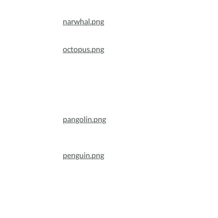
narwhal.png
octopus.png
pangolin.png
penguin.png