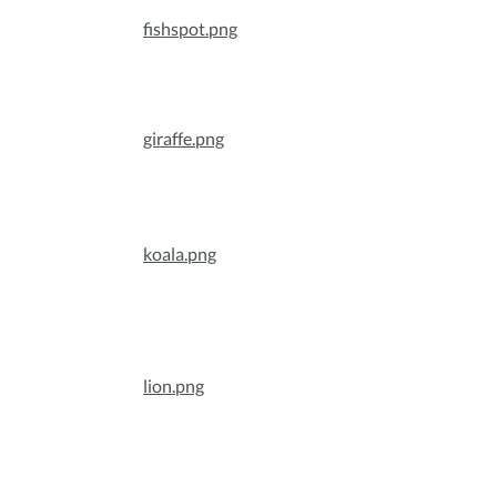
fishspot.png
giraffe.png
koala.png
lion.png