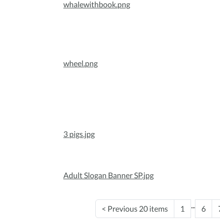
whalewithbook.png
wheel.png
3 pigs.jpg
Adult Slogan Banner SP.jpg
...
<
Previous 20 items
1
6